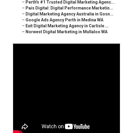
–
Perth's #1 Trusted Digital Marketing Agenc...
–
Pais Digital: Digital Performance Marketin...
–
Digital Marketing Agency Australia in Gosn...
–
Google Ads Agency Perth in Medina WA
–
Exit Digital Marketing Agency in Carlisle ...
–
Norwest Digital Marketing in Mullaloo WA