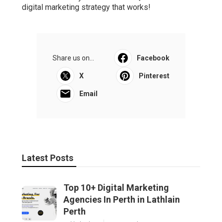
digital marketing strategy that works!
Share us on...
Facebook
X
Pinterest
Email
Latest Posts
Top 10+ Digital Marketing
Agencies In Perth in Lathlain
Perth