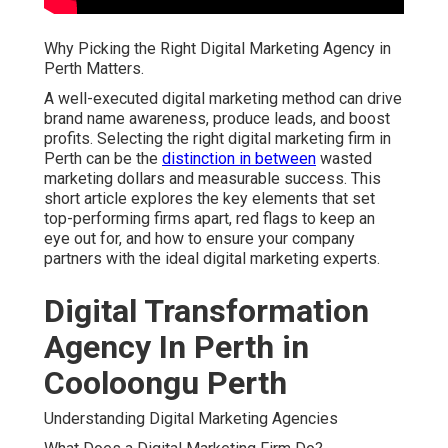
Why Picking the Right Digital Marketing Agency in
Perth Matters.
A well-executed digital marketing method can drive
brand name awareness, produce leads, and boost
profits. Selecting the right digital marketing firm in
Perth can be the
distinction in between
wasted
marketing dollars and measurable success. This
short article explores the key elements that set
top-performing firms apart, red flags to keep an
eye out for, and how to ensure your company
partners with the ideal digital marketing experts.
Digital Transformation
Agency In Perth in
Cooloongu Perth
Understanding Digital Marketing Agencies