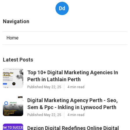
Dd
Navigation
Home
Latest Posts
Top 10+ Digital Marketing Agencies In
Perth in Lathlain Perth
Published May 22, 25
4 min read
Digital Marketing Agency Perth - Seo,
Sem & Ppc - Inkling in Lynwood Perth
Published May 22, 25
4 min read
Dezign Digital Redefines Online Digital