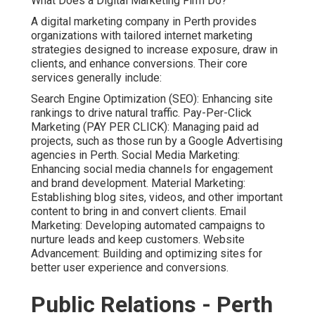
What Does a Digital Marketing Firm Do?
A digital marketing company in Perth provides
organizations with tailored internet marketing
strategies designed to increase exposure, draw in
clients, and enhance conversions. Their core
services generally include:
Search Engine Optimization (SEO): Enhancing site
rankings to drive natural traffic. Pay-Per-Click
Marketing (PAY PER CLICK): Managing paid ad
projects, such as those run by a Google Advertising
agencies in Perth. Social Media Marketing:
Enhancing social media channels for engagement
and brand development. Material Marketing:
Establishing blog sites, videos, and other important
content to bring in and convert clients. Email
Marketing: Developing automated campaigns to
nurture leads and keep customers. Website
Advancement: Building and optimizing sites for
better user experience and conversions.
Public Relations - Perth