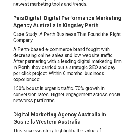
newest marketing tools and trends.
Pais Digital: Digital Performance Marketing
Agency Australia in Kingsley Perth
Case Study: A Perth Business That Found the Right
Company
A Perth-based e-commerce brand fought with
decreasing online sales and low website traffic.
After partnering with a leading digital marketing firm
in Perth, they carried out a strategic SEO and pay
per click project. Within 6 months, business
experienced:
150% boost in organic traffic. 70% growth in
conversion rates. Higher engagement across social
networks platforms.
Digital Marketing Agency Australia in
Gosnells Western Australia
This success story highlights the value of