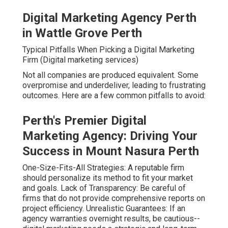
Digital Marketing Agency Perth
in Wattle Grove Perth
Typical Pitfalls When Picking a Digital Marketing
Firm (Digital marketing services)
Not all companies are produced equivalent. Some
overpromise and underdeliver, leading to frustrating
outcomes. Here are a few common pitfalls to avoid:
Perth's Premier Digital
Marketing Agency: Driving Your
Success in Mount Nasura Perth
One-Size-Fits-All Strategies: A reputable firm
should personalize its method to fit your market
and goals. Lack of Transparency: Be careful of
firms that do not provide comprehensive reports on
project efficiency. Unrealistic Guarantees: If an
agency warranties overnight results, be cautious--