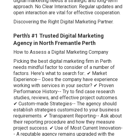
digital marketing needs a strategic and long-term
approach. No Clear Interaction: Regular updates and
open interaction are vital for effective cooperation.
Discovering the Right Digital Marketing Partner.
Perth's #1 Trusted Digital Marketing
Agency in North Fremantle Perth
How to Assess a Digital Marketing Company
Picking the best digital marketing firm in Perth
needs mindful factor to consider of a number of
factors. Here's what to search for:. ✔ Market
Experience-- Does the company have experience
working with services in your sector? ✔ Proven
Performance History-- Try to find case research
studies, reviews, and effective project outcomes.
✔ Custom-made Strategies-- The agency should
establish strategies customized to your business
requirements. ✔ Transparent Reporting-- Ask about
their reporting procedure and how they measure
project success. ✔ Use of Most Current Innovation-
- A reputable agency remains upgraded with the