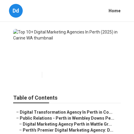
Dd
Home
Top 10+ Digital Marketing
Agencies In Perth (2025) in
Carine WA
Published en
4 min read
Table of Contents
–
Digital Transformation Agency In Perth in Co...
–
Public Relations - Perth in Wembley Downs Pe...
–
Digital Marketing Agency Perth in Wattle Gr...
–
Perth's Premier Digital Marketing Agency: D...