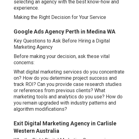
selecting an agency with the best know-how and
experience.
Making the Right Decision for Your Service
Google Ads Agency Perth in Medina WA
Key Questions to Ask Before Hiring a Digital
Marketing Agency
Before making your decision, ask these vital
concerns:
What digital marketing services do you concentrate
on? How do you determine project success and
track ROI? Can you provide case research studies
or references from previous clients? What
marketing tools and analytics do you use? How do
you remain upgraded with industry patterns and
algorithm modifications?
Exit Digital Marketing Agency in Carlisle
Western Australia