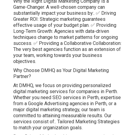
Why the Right Digital Marketing Company is a
Game-Changer. A well-chosen company can
substantially impact your business by:. ✅ Driving
Greater ROI: Strategic marketing guarantees
effective usage of your budget plan. ✅ Providing
Long-Term Growth: Agencies with data-driven
techniques change to market patterns for ongoing
success. ✅ Providing a Collaborative Collaboration:
The very best agencies function as an extension of
your team, working towards your business
objectives.
Why Choose DMHQ as Your Digital Marketing
Partner?
At DMHQ, we focus on providing personalized
digital marketing services for companies in Perth.
Whether you need SEO services in Perth, expertise
from a Google Advertising agencies in Perth, or a
major digital marketing strategy, our team is
committed to attaining measurable results. Our
services consist of:. Tailored Marketing Strategies
to match your organization goals.