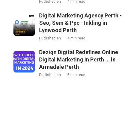
Published en
4 min read
Digital Marketing Agency Perth -
Seo, Sem & Ppc - Inkling in
Lynwood Perth
Published en
4 min read
Dezign Digital Redefines Online
Digital Marketing In Perth ... in
Armadale Perth
Published en
5 min read