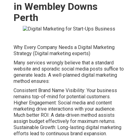
in Wembley Downs
Perth
Why Every Company Needs a Digital Marketing
Strategy (Digital marketing experts)
Many services wrongly believe that a standard
website and sporadic social media posts suffice to
generate leads. A well-planned digital marketing
method ensures:
Consistent Brand Name Visibility: Your business
remains top-of-mind for potential customers.
Higher Engagement: Social media and content
marketing drive interactions with your audience.
Much better ROI: A data-driven method assists
assign budget effectively for maximum returns.
Sustainable Growth: Long-lasting digital marketing
efforts lead to continuous brand expansion.