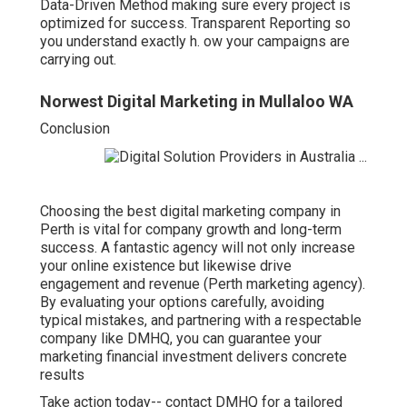
Data-Driven Method making sure every project is
optimized for success. Transparent Reporting so
you understand exactly h. ow your campaigns are
carrying out.
Norwest Digital Marketing in Mullaloo WA
Conclusion
Choosing the best digital marketing company in
Perth is vital for company growth and long-term
success. A fantastic agency will not only increase
your online existence but likewise drive
engagement and revenue (Perth marketing agency).
By evaluating your options carefully, avoiding
typical mistakes, and partnering with a respectable
company like DMHQ, you can guarantee your
marketing financial investment delivers concrete
results
Take action today-- contact DMHQ for a tailored