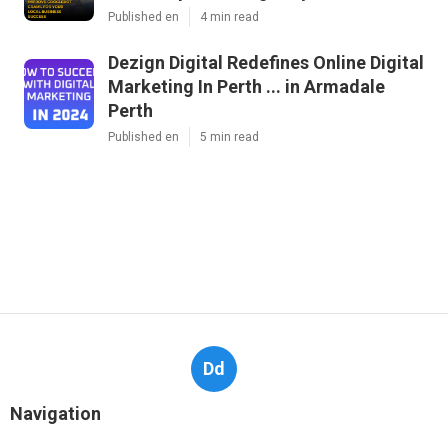
Published en
4 min read
Dezign Digital Redefines Online Digital
Marketing In Perth ... in Armadale
Perth
Published en
5 min read
Dd
Navigation