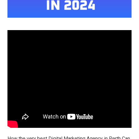
How the very best Digital Marketing Agency in Perth Can