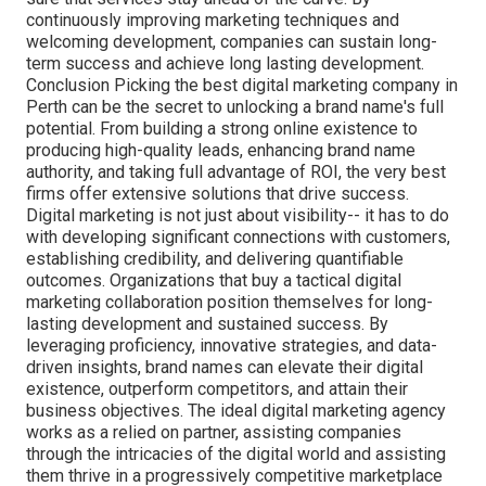
continuously improving marketing techniques and
welcoming development, companies can sustain long-
term success and achieve long lasting development.
Conclusion Picking the best digital marketing company in
Perth can be the secret to unlocking a brand name's full
potential. From building a strong online existence to
producing high-quality leads, enhancing brand name
authority, and taking full advantage of ROI, the very best
firms offer extensive solutions that drive success.
Digital marketing is not just about visibility-- it has to do
with developing significant connections with customers,
establishing credibility, and delivering quantifiable
outcomes. Organizations that buy a tactical digital
marketing collaboration position themselves for long-
lasting development and sustained success. By
leveraging proficiency, innovative strategies, and data-
driven insights, brand names can elevate their digital
existence, outperform competitors, and attain their
business objectives. The ideal digital marketing agency
works as a relied on partner, assisting companies
through the intricacies of the digital world and assisting
them thrive in a progressively competitive marketplace