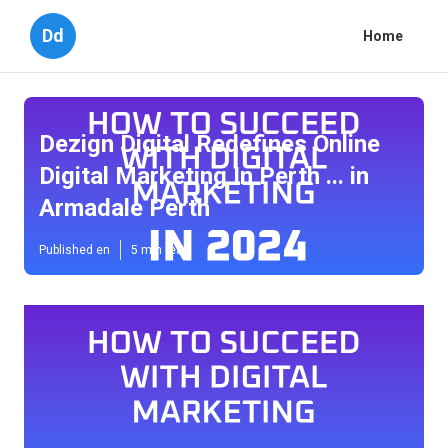
Dd
Home
Dezign Digital Redefines Online
Digital Marketing In Perth ... in
Armadale Perth
Published en
5 min read