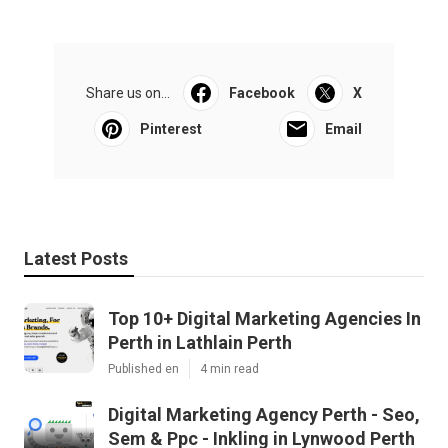
Share us on...
Facebook
X
Pinterest
Email
Latest Posts
Top 10+ Digital Marketing Agencies In
Perth in Lathlain Perth
Published en
4 min read
Digital Marketing Agency Perth - Seo,
Sem & Ppc - Inkling in Lynwood Perth