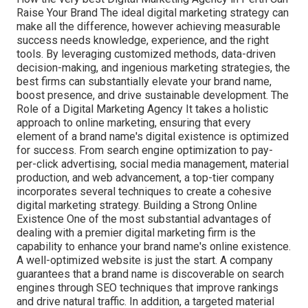
Raise Your Brand The ideal digital marketing strategy can
make all the difference, however achieving measurable
success needs knowledge, experience, and the right
tools. By leveraging customized methods, data-driven
decision-making, and ingenious marketing strategies, the
best firms can substantially elevate your brand name,
boost presence, and drive sustainable development. The
Role of a Digital Marketing Agency It takes a holistic
approach to online marketing, ensuring that every
element of a brand name's digital existence is optimized
for success. From search engine optimization to pay-
per-click advertising, social media management, material
production, and web advancement, a top-tier company
incorporates several techniques to create a cohesive
digital marketing strategy. Building a Strong Online
Existence One of the most substantial advantages of
dealing with a premier digital marketing firm is the
capability to enhance your brand name's online existence.
A well-optimized website is just the start. A company
guarantees that a brand name is discoverable on search
engines through SEO techniques that improve rankings
and drive natural traffic. In addition, a targeted material