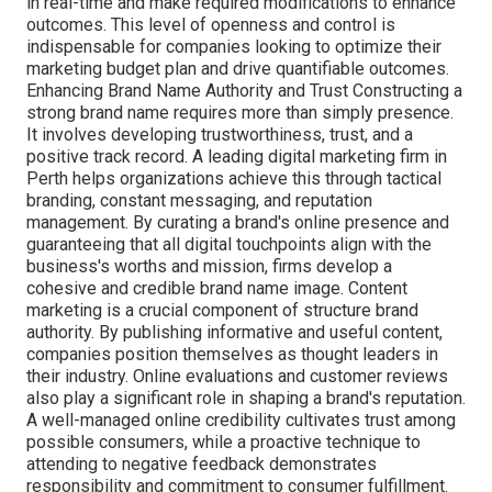
in real-time and make required modifications to enhance
outcomes. This level of openness and control is
indispensable for companies looking to optimize their
marketing budget plan and drive quantifiable outcomes.
Enhancing Brand Name Authority and Trust Constructing a
strong brand name requires more than simply presence.
It involves developing trustworthiness, trust, and a
positive track record. A leading digital marketing firm in
Perth helps organizations achieve this through tactical
branding, constant messaging, and reputation
management. By curating a brand's online presence and
guaranteeing that all digital touchpoints align with the
business's worths and mission, firms develop a
cohesive and credible brand name image. Content
marketing is a crucial component of structure brand
authority. By publishing informative and useful content,
companies position themselves as thought leaders in
their industry. Online evaluations and customer reviews
also play a significant role in shaping a brand's reputation.
A well-managed online credibility cultivates trust among
possible consumers, while a proactive technique to
attending to negative feedback demonstrates
responsibility and commitment to consumer fulfillment.