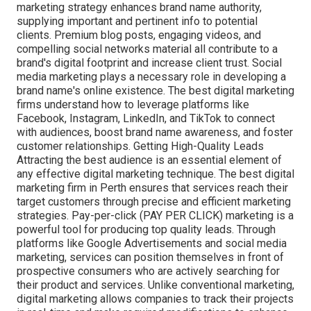
marketing strategy enhances brand name authority,
supplying important and pertinent info to potential
clients. Premium blog posts, engaging videos, and
compelling social networks material all contribute to a
brand's digital footprint and increase client trust. Social
media marketing plays a necessary role in developing a
brand name's online existence. The best digital marketing
firms understand how to leverage platforms like
Facebook, Instagram, LinkedIn, and TikTok to connect
with audiences, boost brand name awareness, and foster
customer relationships. Getting High-Quality Leads
Attracting the best audience is an essential element of
any effective digital marketing technique. The best digital
marketing firm in Perth ensures that services reach their
target customers through precise and efficient marketing
strategies. Pay-per-click (PAY PER CLICK) marketing is a
powerful tool for producing top quality leads. Through
platforms like Google Advertisements and social media
marketing, services can position themselves in front of
prospective consumers who are actively searching for
their product and services. Unlike conventional marketing,
digital marketing allows companies to track their projects