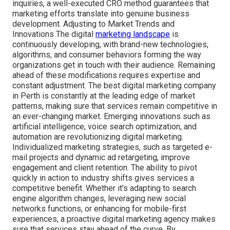
inquiries, a well-executed CRO method guarantees that
marketing efforts translate into genuine business
development. Adjusting to Market Trends and
Innovations The digital
marketing landscape
is
continuously developing, with brand-new technologies,
algorithms, and consumer behaviors forming the way
organizations get in touch with their audience. Remaining
ahead of these modifications requires expertise and
constant adjustment. The best digital marketing company
in Perth is constantly at the leading edge of market
patterns, making sure that services remain competitive in
an ever-changing market. Emerging innovations such as
artificial intelligence, voice search optimization, and
automation are revolutionizing digital marketing.
Individualized marketing strategies, such as targeted e-
mail projects and dynamic ad retargeting, improve
engagement and client retention. The ability to pivot
quickly in action to industry shifts gives services a
competitive benefit. Whether it's adapting to search
engine algorithm changes, leveraging new social
networks functions, or enhancing for mobile-first
experiences, a proactive digital marketing agency makes
sure that services stay ahead of the curve. By