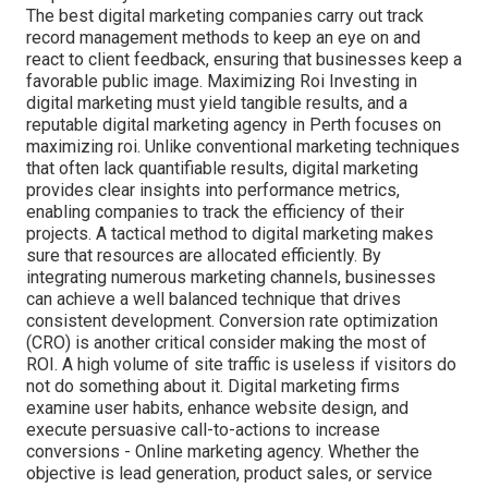
The best digital marketing companies carry out track
record management methods to keep an eye on and
react to client feedback, ensuring that businesses keep a
favorable public image. Maximizing Roi Investing in
digital marketing must yield tangible results, and a
reputable digital marketing agency in Perth focuses on
maximizing roi. Unlike conventional marketing techniques
that often lack quantifiable results, digital marketing
provides clear insights into performance metrics,
enabling companies to track the efficiency of their
projects. A tactical method to digital marketing makes
sure that resources are allocated efficiently. By
integrating numerous marketing channels, businesses
can achieve a well balanced technique that drives
consistent development. Conversion rate optimization
(CRO) is another critical consider making the most of
ROI. A high volume of site traffic is useless if visitors do
not do something about it. Digital marketing firms
examine user habits, enhance website design, and
execute persuasive call-to-actions to increase
conversions - Online marketing agency. Whether the
objective is lead generation, product sales, or service