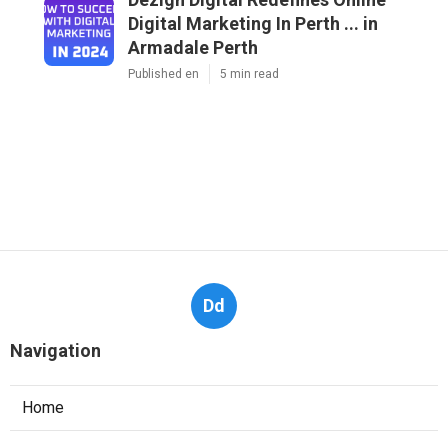
Digital Marketing In Perth ... in
Armadale Perth
Published en
5 min read
Dd
Navigation
Home