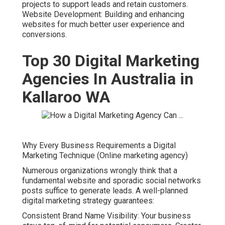
projects to support leads and retain customers.
Website Development: Building and enhancing
websites for much better user experience and
conversions.
Top 30 Digital Marketing
Agencies In Australia in
Kallaroo WA
Why Every Business Requirements a Digital
Marketing Technique (Online marketing agency)
Numerous organizations wrongly think that a
fundamental website and sporadic social networks
posts suffice to generate leads. A well-planned
digital marketing strategy guarantees:
Consistent Brand Name Visibility: Your business