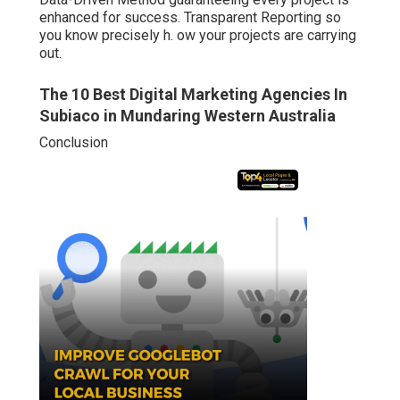
enhanced for success. Transparent Reporting so
you know precisely h. ow your projects are carrying
out.
The 10 Best Digital Marketing Agencies In
Subiaco in Mundaring Western Australia
Conclusion