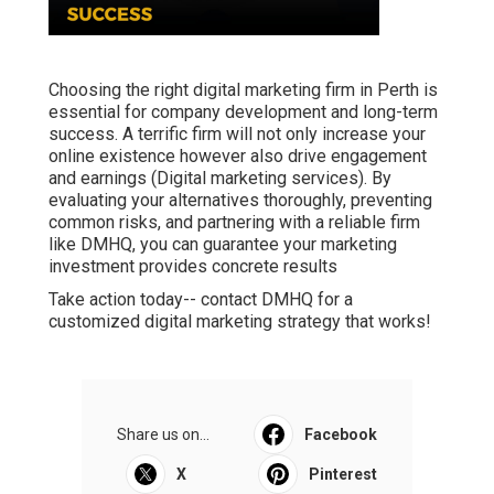
Choosing the right digital marketing firm in Perth is
essential for company development and long-term
success. A terrific firm will not only increase your
online existence however also drive engagement
and earnings (Digital marketing services). By
evaluating your alternatives thoroughly, preventing
common risks, and partnering with a reliable firm
like DMHQ, you can guarantee your marketing
investment provides concrete results
Take action today-- contact DMHQ for a
customized digital marketing strategy that works!
Share us on...
Facebook
X
Pinterest