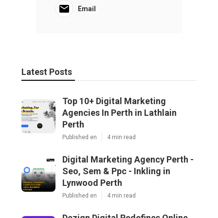
Email
Latest Posts
Top 10+ Digital Marketing
Agencies In Perth in Lathlain
Perth
Published en
4 min read
Digital Marketing Agency Perth -
Seo, Sem & Ppc - Inkling in
Lynwood Perth
Published en
4 min read
Dezign Digital Redefines Online