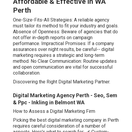
Affordable & Effective in WA
Perth
One-Size-Fits-All Strategies: A reliable agency
must tailor its method to fit your industry and goals.
Absence of Openness: Beware of agencies that do
not offer in-depth reports on campaign
performance. Impractical Promises: If a company
assurances over night results, be careful-- digital
marketing requires a strategic and long-term
method. No Clear Communication: Routine updates
and open communication are vital for successful
collaboration.
Discovering the Right Digital Marketing Partner.
Digital Marketing Agency Perth - Seo, Sem
& Ppc - Inkling in Belmont WA
How to Assess a Digital Marketing Firm
Picking the best digital marketing company in Perth
requires careful consideration of a number of
aspects. Here's what to search for:. ✔ Custom-