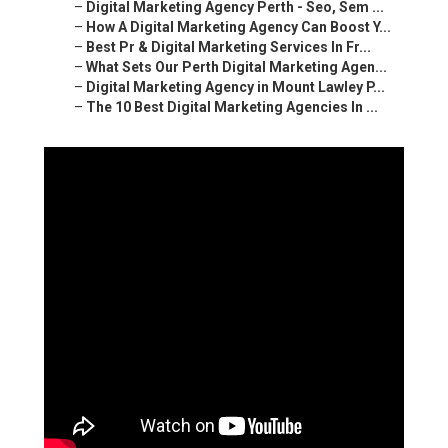
–
Digital Marketing Agency Perth - Seo, Sem ...
–
How A Digital Marketing Agency Can Boost Y...
–
Best Pr & Digital Marketing Services In Fr...
–
What Sets Our Perth Digital Marketing Agen...
–
Digital Marketing Agency in Mount Lawley P...
–
The 10 Best Digital Marketing Agencies In ...