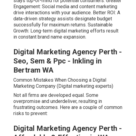
stays top-of-mind for potential consumers. Greater
Engagement: Social media and content marketing
drive interactions with your audience. Better ROI: A
data-driven strategy assists designate budget
successfully for maximum returns. Sustainable
Growth: Long-term digital marketing efforts result
in constant brand name expansion.
Digital Marketing Agency Perth -
Seo, Sem & Ppc - Inkling in
Bertram WA
Common Mistakes When Choosing a Digital
Marketing Company (Digital marketing experts)
Not all firms are developed equal. Some
overpromise and underdeliver, resulting in
frustrating outcomes. Here are a couple of common
risks to prevent:
Digital Marketing Agency Perth -