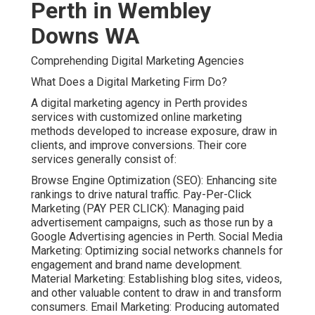
Perth in Wembley
Downs WA
Comprehending Digital Marketing Agencies
What Does a Digital Marketing Firm Do?
A digital marketing agency in Perth provides
services with customized online marketing
methods developed to increase exposure, draw in
clients, and improve conversions. Their core
services generally consist of:
Browse Engine Optimization (SEO): Enhancing site
rankings to drive natural traffic. Pay-Per-Click
Marketing (PAY PER CLICK): Managing paid
advertisement campaigns, such as those run by a
Google Advertising agencies in Perth. Social Media
Marketing: Optimizing social networks channels for
engagement and brand name development.
Material Marketing: Establishing blog sites, videos,
and other valuable content to draw in and transform
consumers. Email Marketing: Producing automated