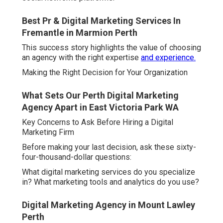
Best Pr & Digital Marketing Services In
Fremantle in Marmion Perth
This success story highlights the value of choosing
an agency with the right expertise
and experience.
Making the Right Decision for Your Organization
What Sets Our Perth Digital Marketing
Agency Apart in East Victoria Park WA
Key Concerns to Ask Before Hiring a Digital
Marketing Firm
Before making your last decision, ask these sixty-
four-thousand-dollar questions:
What digital marketing services do you specialize
in? What marketing tools and analytics do you use?
Digital Marketing Agency in Mount Lawley
Perth