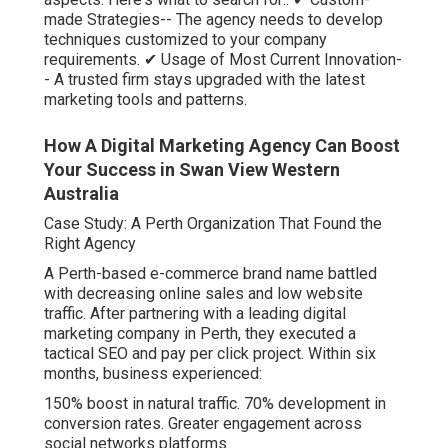
made Strategies-- The agency needs to develop
techniques customized to your company
requirements. ✔ Usage of Most Current Innovation-
- A trusted firm stays upgraded with the latest
marketing tools and patterns.
How A Digital Marketing Agency Can Boost
Your Success in Swan View Western
Australia
Case Study: A Perth Organization That Found the
Right Agency
A Perth-based e-commerce brand name battled
with decreasing online sales and low website
traffic. After partnering with a leading digital
marketing company in Perth, they executed a
tactical SEO and pay per click project. Within six
months, business experienced:
150% boost in natural traffic. 70% development in
conversion rates. Greater engagement across
social networks platforms.