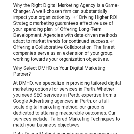
Why the Right Digital Marketing Agency is a Game-
Changer. A well-chosen firm can substantially
impact your organization by:. ✅ Driving Higher ROI:
Strategic marketing guarantees effective use of
your spending plan. ✅ Offering Long-Term
Development: Agencies with data-driven methods
adapt to market trends for continued success. ✅
Offering a Collaborative Collaboration: The finest
companies serve as an extension of your group,
working towards your organization objectives.
Why Select DMHQ as Your Digital Marketing
Partner?
At DMHQ, we specialize in providing tailored digital
marketing options for services in Perth. Whether
you need SEO services in Perth, expertise from a
Google Advertising agencies in Perth, or a full-
scale digital marketing method, our group is
dedicated to attaining measurable outcomes. Our
services include:. Tailored Marketing Techniques to
match your business objectives.
Data-Driven Method guaranteeing every project is