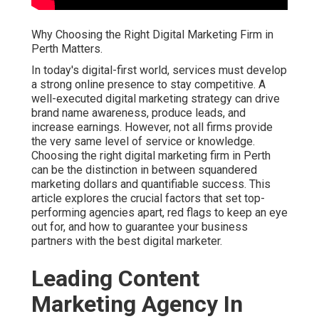
Why Choosing the Right Digital Marketing Firm in
Perth Matters.
In today's digital-first world, services must develop
a strong online presence to stay competitive. A
well-executed digital marketing strategy can drive
brand name awareness, produce leads, and
increase earnings. However, not all firms provide
the very same level of service or knowledge.
Choosing the right digital marketing firm in Perth
can be the distinction in between squandered
marketing dollars and quantifiable success. This
article explores the crucial factors that set top-
performing agencies apart, red flags to keep an eye
out for, and how to guarantee your business
partners with the best digital marketer.
Leading Content
Marketing Agency In