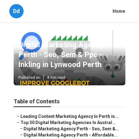
Dd
Home
Digital Marketing Agency
Perth - Seo, Sem & Ppc -
Inkling in Lynwood Perth
Published en
4 min read
Table of Contents
–
Leading Content Marketing Agency In Perth in...
–
Top 30 Digital Marketing Agencies In Austral...
–
Digital Marketing Agency Perth - Seo, Sem &...
–
Digital Marketing Agency Perth - Affordable...