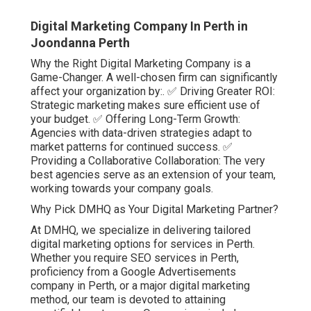
Digital Marketing Company In Perth in
Joondanna Perth
Why the Right Digital Marketing Company is a
Game-Changer. A well-chosen firm can significantly
affect your organization by:. ✅ Driving Greater ROI:
Strategic marketing makes sure efficient use of
your budget. ✅ Offering Long-Term Growth:
Agencies with data-driven strategies adapt to
market patterns for continued success. ✅
Providing a Collaborative Collaboration: The very
best agencies serve as an extension of your team,
working towards your company goals.
Why Pick DMHQ as Your Digital Marketing Partner?
At DMHQ, we specialize in delivering tailored
digital marketing options for services in Perth.
Whether you require SEO services in Perth,
proficiency from a Google Advertisements
company in Perth, or a major digital marketing
method, our team is devoted to attaining