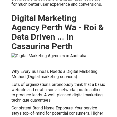
for much better user experience and conversions.
Digital Marketing
Agency Perth Wa - Roi &
Data Driven ... in
Casaurina Perth
Why Every Business Needs a Digital Marketing
Method (Digital marketing services)
Lots of organizations erroneously think that a basic
website and erratic social networks posts suffice
to produce leads. A well-planned digital marketing
technique guarantees:
Consistent Brand Name Exposure: Your service
stays top-of-mind for potential consumers. Higher