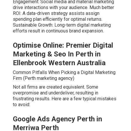
Engagement: Social media and material marketing
drive interactions with your audience. Much better
ROI: A data-driven strategy assists assign
spending plan efficiently for optimal returns.
Sustainable Growth: Long-term digital marketing
efforts result in continuous brand expansion.
Optimise Online: Premier Digital
Marketing & Seo In Perth in
Ellenbrook Western Australia
Common Pitfalls When Picking a Digital Marketing
Firm (Perth marketing agency)
Not all firms are created equivalent. Some
overpromise and underdeliver, resulting in
frustrating results. Here are a few typical mistakes
to avoid:
Google Ads Agency Perth in
Merriwa Perth