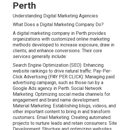
Perth
Understanding Digital Marketing Agencies
What Does a Digital Marketing Company Do?
A digital marketing company in Perth provides
organizations with customized online marketing
methods developed to increase exposure, draw in
clients, and enhance conversions. Their core
services generally include:
Search Engine Optimization (SEO): Enhancing
website rankings to drive natural traffic. Pay-Per-
Click Advertising (PAY PER CLICK): Managing paid
advertising campaign, such as those run by a
Google Ads agency in Perth. Social Network
Marketing: Optimizing social media channels for
engagement and brand name development.
Material Marketing: Establishing blogs, videos, and
other important content to bring in and transform
customers. Email Marketing: Creating automated
projects to nurture leads and retain consumers. Site
Development: Structure and optimizing websites