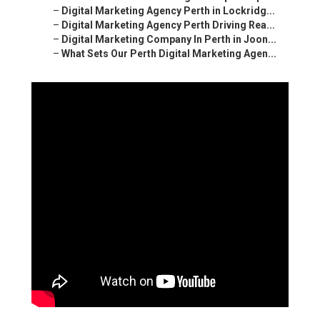
–
Digital Marketing Agency Perth in Lockridg...
–
Digital Marketing Agency Perth Driving Rea...
–
Digital Marketing Company In Perth in Joon...
–
What Sets Our Perth Digital Marketing Agen...