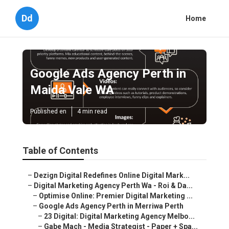
Dd
Home
Google Ads Agency Perth in
Maida Vale WA
Published en
4 min read
Table of Contents
–
Dezign Digital Redefines Online Digital Mark...
–
Digital Marketing Agency Perth Wa - Roi & Da...
–
Optimise Online: Premier Digital Marketing ...
–
Google Ads Agency Perth in Merriwa Perth
–
23 Digital: Digital Marketing Agency Melbo...
–
Gabe Mach - Media Strategist - Paper + Spa...