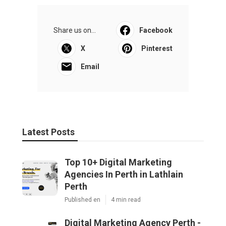
Share us on...
Facebook
X
Pinterest
Email
Latest Posts
Top 10+ Digital Marketing
Agencies In Perth in Lathlain
Perth
Published en
4 min read
Digital Marketing Agency Perth -