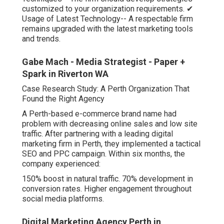
customized to your organization requirements. ✔
Usage of Latest Technology-- A respectable firm
remains upgraded with the latest marketing tools
and trends.
Gabe Mach - Media Strategist - Paper +
Spark in Riverton WA
Case Research Study: A Perth Organization That
Found the Right Agency
A Perth-based e-commerce brand name had
problem with decreasing online sales and low site
traffic. After partnering with a leading digital
marketing firm in Perth, they implemented a tactical
SEO and PPC campaign. Within six months, the
company experienced:
150% boost in natural traffic. 70% development in
conversion rates. Higher engagement throughout
social media platforms.
Digital Marketing Agency Perth in