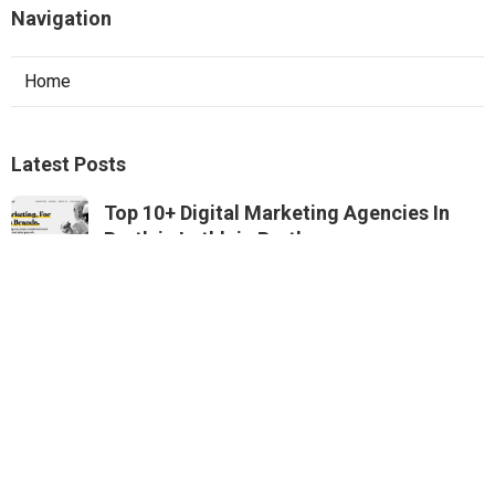
Navigation
Home
Latest Posts
Top 10+ Digital Marketing Agencies In
Perth in Lathlain Perth
Published May 22, 25
4 min read
Digital Marketing Agency Perth - Seo,
Sem & Ppc - Inkling in Lynwood Perth
Published May 22, 25
4 min read
Dezign Digital Redefines Online Digital
Marketing In Perth ... in Armadale Perth
Published May 16, 25
5 min read