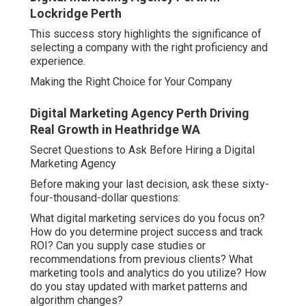
Lockridge Perth
This success story highlights the significance of
selecting a company with the right proficiency and
experience.
Making the Right Choice for Your Company
Digital Marketing Agency Perth Driving
Real Growth in Heathridge WA
Secret Questions to Ask Before Hiring a Digital
Marketing Agency
Before making your last decision, ask these sixty-
four-thousand-dollar questions:
What digital marketing services do you focus on?
How do you determine project success and track
ROI? Can you supply case studies or
recommendations from previous clients? What
marketing tools and analytics do you utilize? How
do you stay updated with market patterns and
algorithm changes?