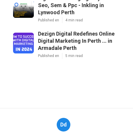
Seo, Sem & Ppc - Inkling in
Lynwood Perth
Published en
4 min read
Dezign Digital Redefines Online
Digital Marketing In Perth ... in
Armadale Perth
Published en
5 min read
Dd