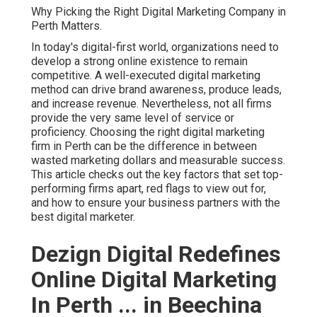
Why Picking the Right Digital Marketing Company in
Perth Matters.
In today's digital-first world, organizations need to
develop a strong online existence to remain
competitive. A well-executed digital marketing
method can drive brand awareness, produce leads,
and increase revenue. Nevertheless, not all firms
provide the very same level of service or
proficiency. Choosing the right digital marketing
firm in Perth can be the difference in between
wasted marketing dollars and measurable success.
This article checks out the key factors that set top-
performing firms apart, red flags to view out for,
and how to ensure your business partners with the
best digital marketer.
Dezign Digital Redefines
Online Digital Marketing
In Perth ... in Beechina