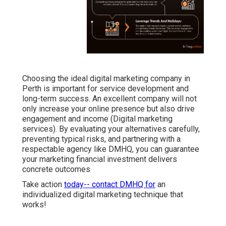
Choosing the ideal digital marketing company in
Perth is important for service development and
long-term success. An excellent company will not
only increase your online presence but also drive
engagement and income (Digital marketing
services). By evaluating your alternatives carefully,
preventing typical risks, and partnering with a
respectable agency like DMHQ, you can guarantee
your marketing financial investment delivers
concrete outcomes
Take action
today-- contact DMHQ for
an
individualized digital marketing technique that
works!