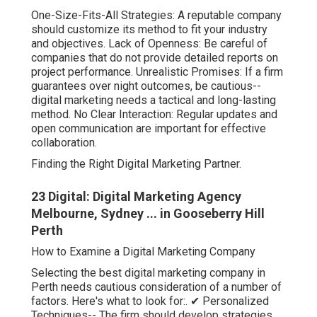
One-Size-Fits-All Strategies: A reputable company
should customize its method to fit your industry
and objectives. Lack of Openness: Be careful of
companies that do not provide detailed reports on
project performance. Unrealistic Promises: If a firm
guarantees over night outcomes, be cautious--
digital marketing needs a tactical and long-lasting
method. No Clear Interaction: Regular updates and
open communication are important for effective
collaboration.
Finding the Right Digital Marketing Partner.
23 Digital: Digital Marketing Agency
Melbourne, Sydney ... in Gooseberry Hill
Perth
How to Examine a Digital Marketing Company
Selecting the best digital marketing company in
Perth needs cautious consideration of a number of
factors. Here's what to look for:. ✔ Personalized
Techniques-- The firm should develop strategies