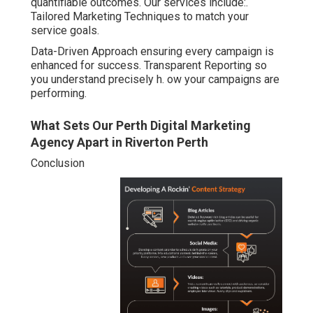
quantifiable outcomes. Our services include:.
Tailored Marketing Techniques to match your
service goals.
Data-Driven Approach ensuring every campaign is
enhanced for success. Transparent Reporting so
you understand precisely h. ow your campaigns are
performing.
What Sets Our Perth Digital Marketing
Agency Apart in Riverton Perth
Conclusion